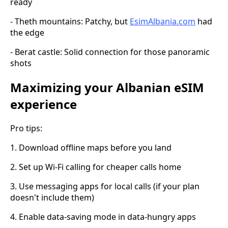
ready
- Theth mountains: Patchy, but
EsimAlbania.com
had
the edge
- Berat castle: Solid connection for those panoramic
shots
Maximizing your Albanian eSIM
experience
Pro tips:
1. Download offline maps before you land
2. Set up Wi-Fi calling for cheaper calls home
3. Use messaging apps for local calls (if your plan
doesn't include them)
4. Enable data-saving mode in data-hungry apps