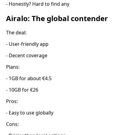
- Honestly? Hard to find any
Airalo: The global contender
The deal:
- User-friendly app
- Decent coverage
Plans:
- 1GB for about €4.5
- 10GB for €26
Pros:
- Easy to use globally
Cons: