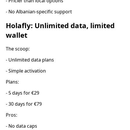
- Pricier than local options
- No Albanian-specific support
Holafly: Unlimited data, limited
wallet
The scoop:
- Unlimited data plans
- Simple activation
Plans:
- 5 days for €29
- 30 days for €79
Pros:
- No data caps