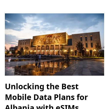
Unlocking the Best
Mobile Data Plans for
Albania with eSIMs