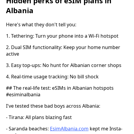
Hidden perks of eSIM plans in
Albania
Here's what they don't tell you:
1. Tethering: Turn your phone into a Wi-Fi hotspot
2. Dual SIM functionality: Keep your home number
active
3. Easy top-ups: No hunt for Albanian corner shops
4. Real-time usage tracking: No bill shock
## The real-life test: eSIMs in Albanian hotspots
#esiminalbania
I've tested these bad boys across Albania:
- Tirana: All plans blazing fast
- Saranda beaches:
EsimAlbania.com
kept me Insta-