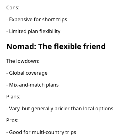
Cons:
- Expensive for short trips
- Limited plan flexibility
Nomad: The flexible friend
The lowdown:
- Global coverage
- Mix-and-match plans
Plans:
- Vary, but generally pricier than local options
Pros:
- Good for multi-country trips