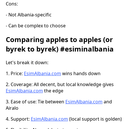
Cons:
- Not Albania-specific
- Can be complex to choose
Comparing apples to apples (or
byrek to byrek) #esiminalbania
Let's break it down:
1. Price:
EsimAlbania.com
wins hands down
2. Coverage: All decent, but local knowledge gives
EsimAlbania.com
the edge
3. Ease of use: Tie between
EsimAlbania.com
and
Airalo
4. Support:
EsimAlbania.com
(local support is golden)