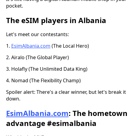
pocket.
The eSIM players in Albania
Let's meet our contestants:
1.
EsimAlbania.com
(The Local Hero)
2. Airalo (The Global Player)
3. Holafly (The Unlimited Data King)
4. Nomad (The Flexibility Champ)
Spoiler alert: There's a clear winner, but let's break it
down.
EsimAlbania.com
: The hometown
advantage #esimalbania