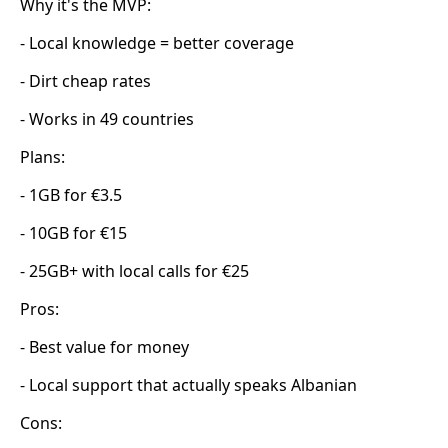
Why it's the MVP:
- Local knowledge = better coverage
- Dirt cheap rates
- Works in 49 countries
Plans:
- 1GB for €3.5
- 10GB for €15
- 25GB+ with local calls for €25
Pros:
- Best value for money
- Local support that actually speaks Albanian
Cons: