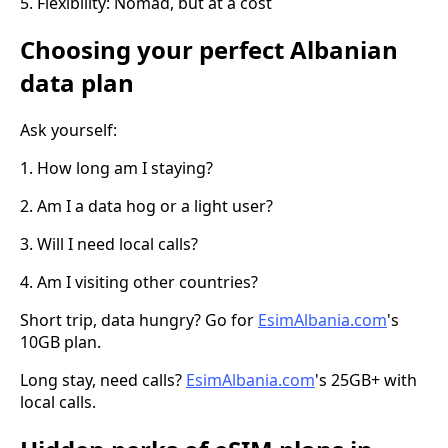
5. Flexibility: Nomad, but at a cost
Choosing your perfect Albanian
data plan
Ask yourself:
1. How long am I staying?
2. Am I a data hog or a light user?
3. Will I need local calls?
4. Am I visiting other countries?
Short trip, data hungry? Go for
EsimAlbania.com
's
10GB plan.
Long stay, need calls?
EsimAlbania.com
's 25GB+ with
local calls.