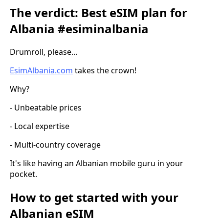
The verdict: Best eSIM plan for
Albania #esiminalbania
Drumroll, please...
EsimAlbania.com
takes the crown!
Why?
- Unbeatable prices
- Local expertise
- Multi-country coverage
It's like having an Albanian mobile guru in your
pocket.
How to get started with your
Albanian eSIM