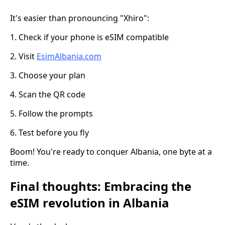
It's easier than pronouncing "Xhiro":
1. Check if your phone is eSIM compatible
2. Visit
EsimAlbania.com
3. Choose your plan
4. Scan the QR code
5. Follow the prompts
6. Test before you fly
Boom! You're ready to conquer Albania, one byte at a
time.
Final thoughts: Embracing the
eSIM revolution in Albania