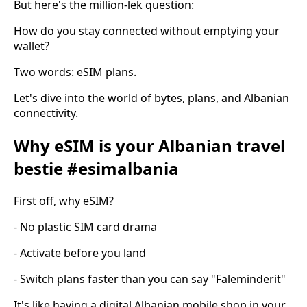
But here's the million-lek question:
How do you stay connected without emptying your
wallet?
Two words: eSIM plans.
Let's dive into the world of bytes, plans, and Albanian
connectivity.
Why eSIM is your Albanian travel
bestie #esimalbania
First off, why eSIM?
- No plastic SIM card drama
- Activate before you land
- Switch plans faster than you can say "Faleminderit"
It's like having a digital Albanian mobile shop in your