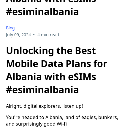
#esiminalbania
Blog
•
July 09, 2024
4 min read
Unlocking the Best
Mobile Data Plans for
Albania with eSIMs
#esiminalbania
Alright, digital explorers, listen up!
You're headed to Albania, land of eagles, bunkers,
and surprisingly good Wi-Fi.