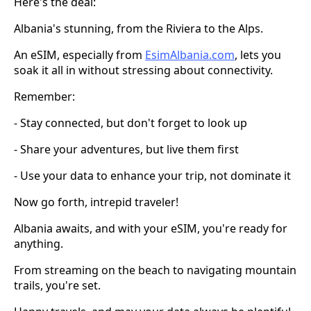
Here's the deal:
Albania's stunning, from the Riviera to the Alps.
An eSIM, especially from
EsimAlbania.com
, lets you
soak it all in without stressing about connectivity.
Remember:
- Stay connected, but don't forget to look up
- Share your adventures, but live them first
- Use your data to enhance your trip, not dominate it
Now go forth, intrepid traveler!
Albania awaits, and with your eSIM, you're ready for
anything.
From streaming on the beach to navigating mountain
trails, you're set.